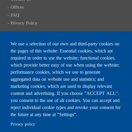
Offices
FAQ
Privacy Policy
We use a selection of our own and third-party cookies on
the pages of this website: Essential cookies, which are
Subscribe to receive the latest news
required in order to use the website; functional cookies,
Email
which provide better easy of use when using the website;
performance cookies, which we use to generate
aggregated data on website use and statistics; and
marketing cookies, which are used to display relevant
content and advertising. If you choose "ACCEPT ALL",
Leave this field blank
you consent to the use of all cookies. You can accept and
reject individual cookie types and revoke your consent for
the future at any time at "Settings".
For any inquiries, call:
01/772000
Privacy policy