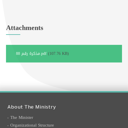
Attachments
مذكرة رقم 88.pdf
(107.76 KB)
About The Ministry
The Minister
Organizational Structure