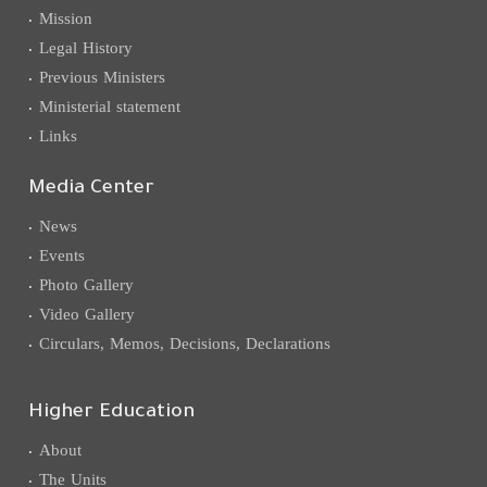
Mission
Legal History
Previous Ministers
Ministerial statement
Links
Media Center
News
Events
Photo Gallery
Video Gallery
Circulars, Memos, Decisions, Declarations
Higher Education
About
The Units