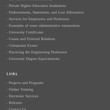
Private Higher Education Institutions
Endorsements, Statements, and Lost Allowances
Services for Employees and Professors
Examples of some administrative transactions
University Certificates
Grants and External Relations
Coloquium Exams
Practicing the Engineering Profession
University Degree Equivalencies
Links
Projects and Programs
Online Training
Electronic Services
Releases
Contact Us