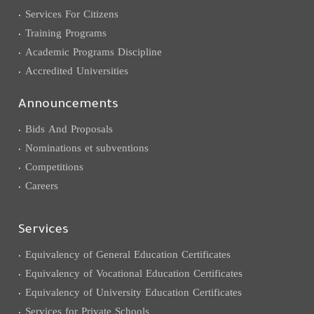
Services For Citizens
Training Programs
Academic Programs Discipline
Accredited Universities
Announcements
Bids And Proposals
Nominations et subventions
Competitions
Careers
Services
Equivalency of General Education Certificates
Equivalency of Vocational Education Certificates
Equivalency of University Education Certificates
Services for Private Schools