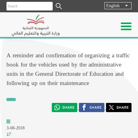
English
List ad
A reminder and confirmation of organizing a traffic
book for the vehicles used by the administrative
units in the General Directorate of Education and
following up on their maintenance
3-08-2018