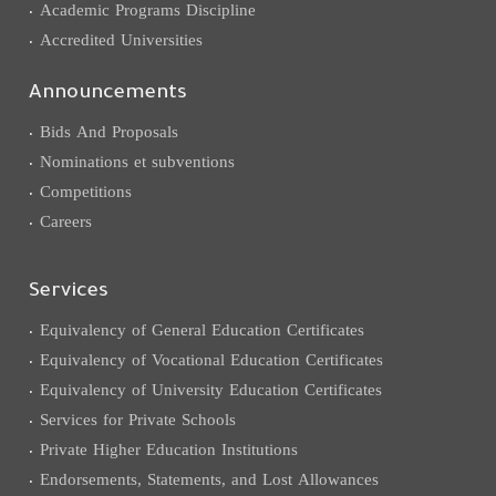
Academic Programs Discipline
Accredited Universities
Announcements
Bids And Proposals
Nominations et subventions
Competitions
Careers
Services
Equivalency of General Education Certificates
Equivalency of Vocational Education Certificates
Equivalency of University Education Certificates
Services for Private Schools
Private Higher Education Institutions
Endorsements, Statements, and Lost Allowances