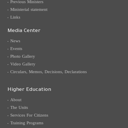
Previous Ministers
Ministerial statement
Links
Media Center
News
Events
Photo Gallery
Video Gallery
Circulars, Memos, Decisions, Declarations
Higher Education
About
The Units
Services For Citizens
Training Programs