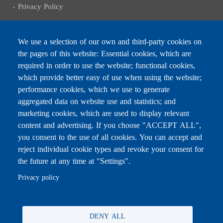
Privacy Policy
We use a selection of our own and third-party cookies on
the pages of this website: Essential cookies, which are
Subscribe to receive the latest news
required in order to use the website; functional cookies,
Email
which provide better easy of use when using the website;
performance cookies, which we use to generate
aggregated data on website use and statistics; and
marketing cookies, which are used to display relevant
content and advertising. If you choose "ACCEPT ALL",
Leave this field blank
you consent to the use of all cookies. You can accept and
reject individual cookie types and revoke your consent for
the future at any time at "Settings".
For any inquiries, call:
01/772000
Privacy policy
DENY ALL
All rights reserved © 2026 , Ministry of Education and Higher