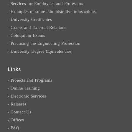
Services for Employees and Professors
Examples of some administrative transactions
University Certificates
Grants and External Relations
Coloquium Exams
Practicing the Engineering Profession
University Degree Equivalencies
Links
Projects and Programs
Online Training
Electronic Services
Releases
Contact Us
Offices
FAQ