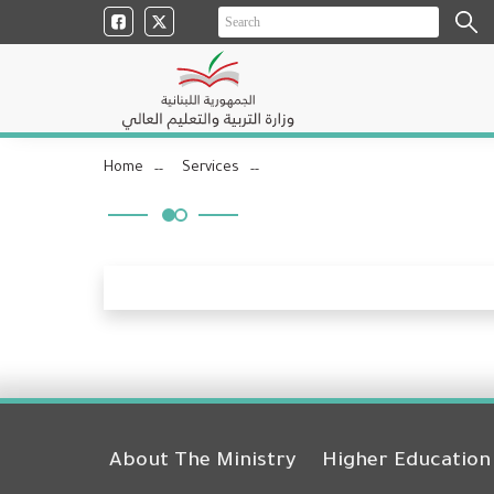
Home
Services
About The Ministry
Higher Education