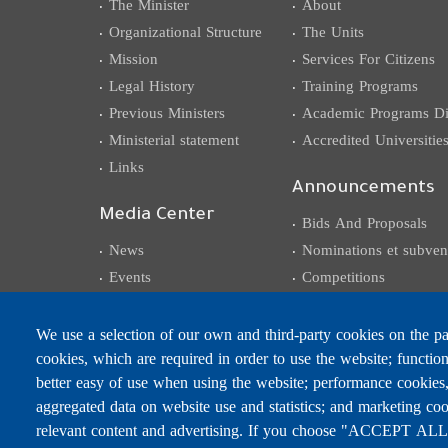
The Minister
About
Organizational Structure
The Units
Mission
Services For Citizens
Legal History
Training Programs
Previous Ministers
Academic Programs Dis
Ministerial statement
Accredited Universitie
Links
Announcements
Media Center
Bids And Proposals
News
Nominations et subven
Events
Competitions
Photo Gallery
Careers
Video Gallery
We use a selection of our own and third-party cookies on the pag
cookies, which are required in order to use the website; functio
Circulars, Memos,
Decisions, Declarations
better easy of use when using the website; performance cookies
aggregated data on website use and statistics; and marketing coo
relevant content and advertising. If you choose "ACCEPT ALL",