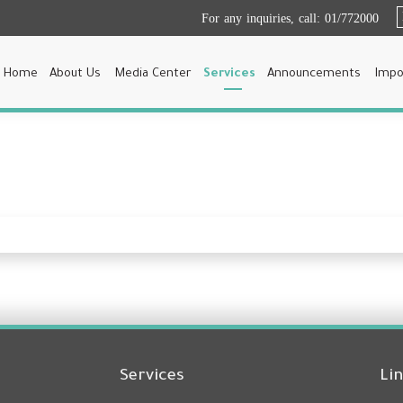
For any inquiries, call:
01/772000
Home
About Us
Media Center
Services
Announcements
Impo
Services
Li