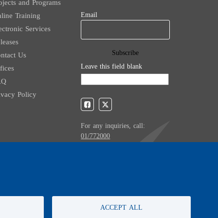
ojects and Programs
Email
line Training
ectronic Services
leases
ntact Us
Leave this field blank
fices
AQ
ivacy Policy
For any inquiries, call:
01/772000
ACCEPT ALL