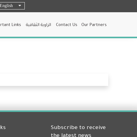
English
List additional actions
rtant Links
الزاوية الثقافية
Contact Us
Our Partners
nks
Subscribe to receive
the latest news