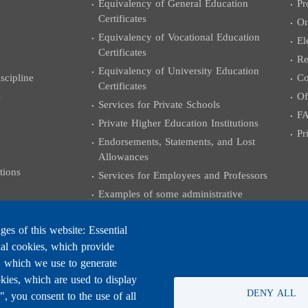
Equivalency of General Education
Pr
Certificates
On
Equivalency of Vocational Education
El
Certificates
Re
Equivalency of University Education
cipline
Co
Certificates
s
Of
Services for Private Schools
F
Private Higher Education Institutions
Pr
Endorsements, Statements, and Lost
Allowances
tions
Services for Employees and Professors
Examples of some administrative
transactions
University Certificates
es of this website: Essential
nal cookies, which provide
Grants and External Relations
, which we use to generate
Coloquium Exams
kies, which are used to display
Practicing the Engineering Profession
DENY ALL
 you consent to the use of all
University Degree Equivalencies