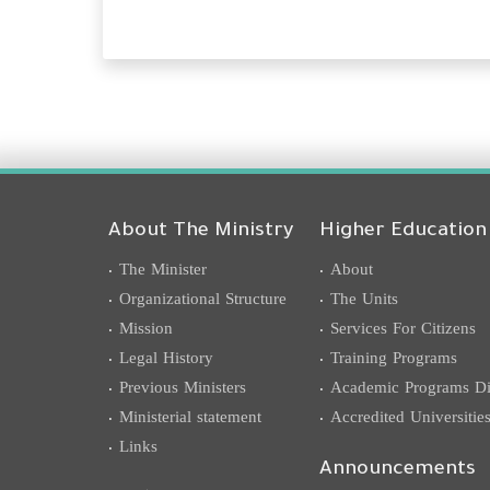
About The Ministry
Higher Education
The Minister
About
Organizational Structure
The Units
Mission
Services For Citizens
Legal History
Training Programs
Previous Ministers
Academic Programs Dis
Ministerial statement
Accredited Universitie
Links
Announcements