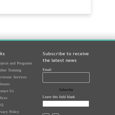
nks
Subscribe to receive
the latest news
ojects and Programs
Email
line Training
ectronic Services
leases
ntact Us
Leave this field blank
fices
AQ
ivacy Policy