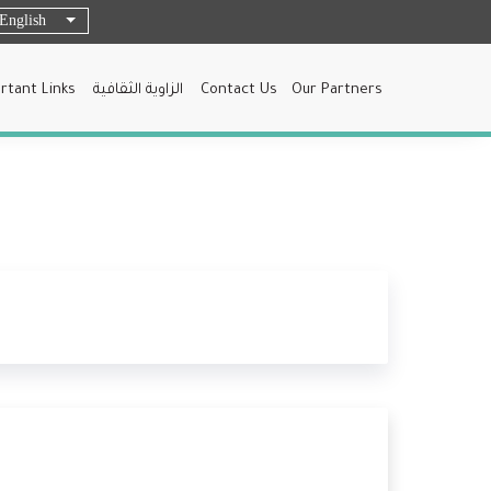
English
List additional actions
rtant Links
الزاوية الثقافية
Contact Us
Our Partners