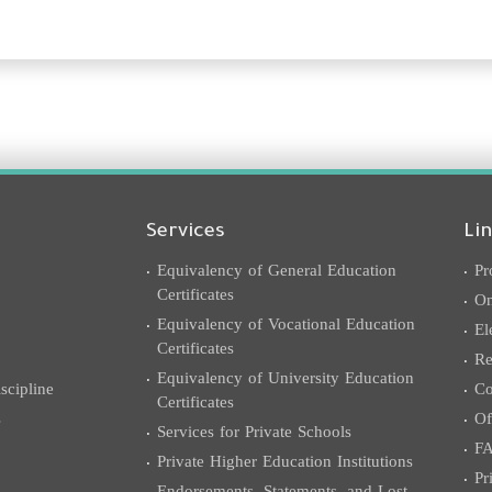
Services
Li
Equivalency of General Education
Pr
Certificates
On
Equivalency of Vocational Education
El
Certificates
Re
Equivalency of University Education
cipline
Co
Certificates
s
Of
Services for Private Schools
F
Private Higher Education Institutions
Pr
Endorsements, Statements, and Lost