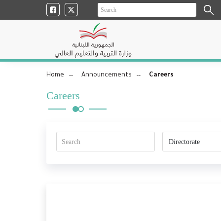
Home
Announcements
Careers
Careers