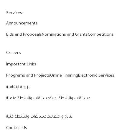
Services
Announcements
Bids and Proposals
Nominations and Grants
Competitions
Careers
Important Links
Programs and Projects
Online Training
Electronic Services
الزاوية الثقافية
مسابقات وانشطة علمية
مسابقات وانشطة أدبية
مسابقات وانشطة فنية
نتائج واحتفالات
Contact Us