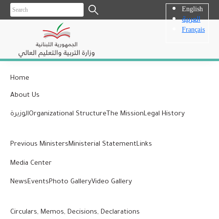
English
العربية
Français
Home
About Us
الوزيرة
Organizational Structure
The Mission
Legal History
Previous Ministers
Ministerial Statement
Links
Media Center
News
Events
Photo Gallery
Video Gallery
Circulars, Memos, Decisions, Declarations