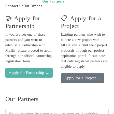
Our Partners
Contact Us
Our Offices
🤝
Apply for
📋
Apply for a
Partnership
Project
If you are not one of these
Existing partners who wish to
partners and you want to
initiate a new project with
establish a partnership with
MEHE can submit their project
MEHE, please proceed to apply
proposals through our project
through our official partnership
application portal. Please note
registration form.
that only registered partners are
eligible to apply.
Apply for Partnership
→
Apply for a Project
→
Our Partners