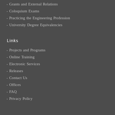
Grants and External Relations
Coloquium Exams
Practicing the Engineering Profession
University Degree Equivalencies
Links
Projects and Programs
Online Training
Electronic Services
Releases
Contact Us
Offices
FAQ
Privacy Policy