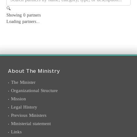
🔍
Showing
0
partners
Loading partners...
About The Ministry
The Minister
Organizational Structure
Mission
Legal History
Previous Ministers
Ministerial statement
Links