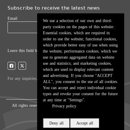
Subscribe to receive the latest news
Email
We use a selection of our own and third-
party cookies on the pages of this website:
Essential cookies, which are required in
order to use the website; functional cookies,
which provide better easy of use when using
Leave this field blank
the website; performance cookies, which we
use to generate aggregated data on website
use and statistics; and marketing cookies,
which are used to display relevant content
and advertising. If you choose "ACCEPT
For any inquiries, call:
01/772000
ALL", you consent to the use of all cookies.
You can accept and reject individual cookie
types and revoke your consent for the future
at any time at "Settings".
All rights reserved © 2026 , Ministry of Education and Higher
Privacy policy
Education, Lebanon.
Deny all
Accept all
Created by
ICT