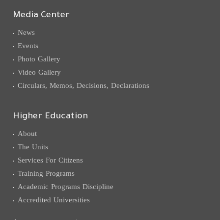
Media Center
News
Events
Photo Gallery
Video Gallery
Circulars, Memos, Decisions, Declarations
Higher Education
About
The Units
Services For Citizens
Training Programs
Academic Programs Discipline
Accredited Universities