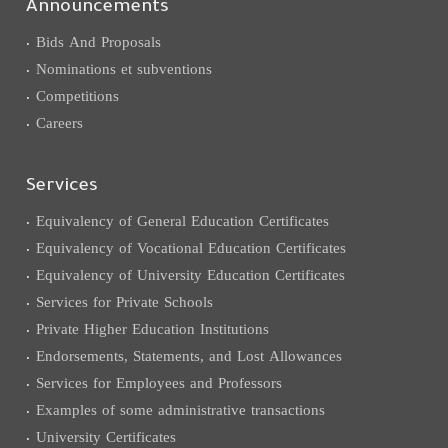
Announcements
Bids And Proposals
Nominations et subventions
Competitions
Careers
Services
Equivalency of General Education Certificates
Equivalency of Vocational Education Certificates
Equivalency of University Education Certificates
Services for Private Schools
Private Higher Education Institutions
Endorsements, Statements, and Lost Allowances
Services for Employees and Professors
Examples of some administrative transactions
University Certificates