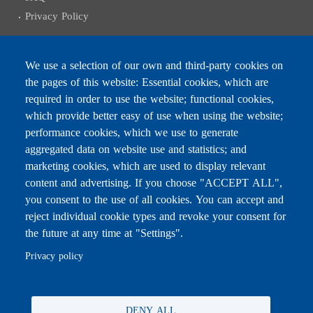
Privacy Policy
We use a selection of our own and third-party cookies on
the pages of this website: Essential cookies, which are
Subscribe to receive the latest news
required in order to use the website; functional cookies,
Email
which provide better easy of use when using the website;
performance cookies, which we use to generate
aggregated data on website use and statistics; and
marketing cookies, which are used to display relevant
content and advertising. If you choose "ACCEPT ALL",
Leave this field blank
you consent to the use of all cookies. You can accept and
reject individual cookie types and revoke your consent for
the future at any time at "Settings".
For any inquiries, call:
01/772000
Privacy policy
DENY ALL