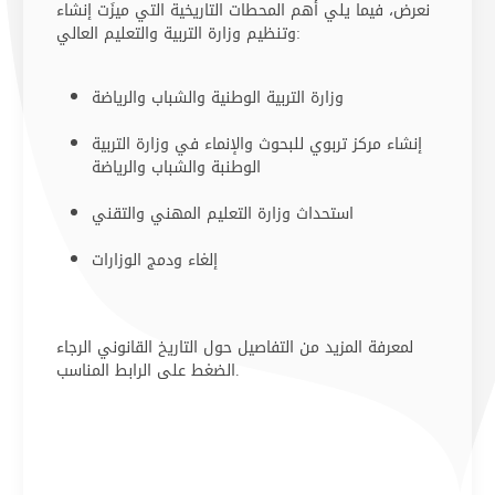
نعرض، فيما يلي أهم المحطات التاريخية التي ميزَت إنشاء
وتنظيم وزارة التربية والتعليم العالي:
وزارة التربية الوطنية والشباب والريا​ضة ​​
إنشاء مركز تربوي للبحوث والإنماء في وزارة التربية
الوطنبة والشباب والرياضة
استحداث وزارة التعليم المهني والتقني
إلغاء ودمج الوزارات
لمعرفة المزيد من التفاصيل حول التاريخ القانوني الرجاء
الضغط على الرابط المناسب​.​​​​