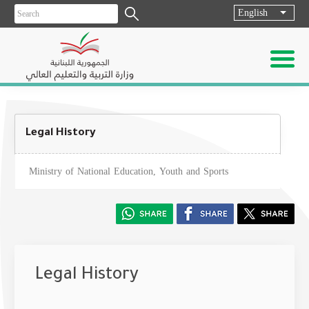
English
List ad
Legal History
Ministry of National Education, Youth and Sports
Legal History