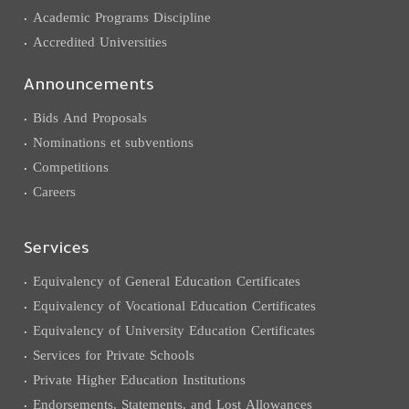
Academic Programs Discipline
Accredited Universities
Announcements
Bids And Proposals
Nominations et subventions
Competitions
Careers
Services
Equivalency of General Education Certificates
Equivalency of Vocational Education Certificates
Equivalency of University Education Certificates
Services for Private Schools
Private Higher Education Institutions
Endorsements, Statements, and Lost Allowances