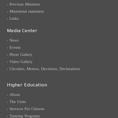
Previous Ministers
Ministerial statement
Links
Media Center
News
Events
Photo Gallery
Video Gallery
Circulars, Memos, Decisions, Declarations
Higher Education
About
The Units
Services For Citizens
Training Programs