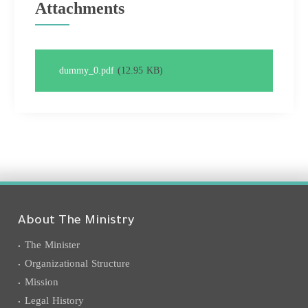
Attachments
dummy_0.pdf
(12.95 KB)
About The Ministry
The Minister
Organizational Structure
Mission
Legal History