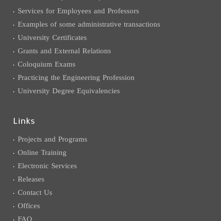
Services for Employees and Professors
Examples of some administrative transactions
University Certificates
Grants and External Relations
Coloquium Exams
Practicing the Engineering Profession
University Degree Equivalencies
Links
Projects and Programs
Online Training
Electronic Services
Releases
Contact Us
Offices
FAQ