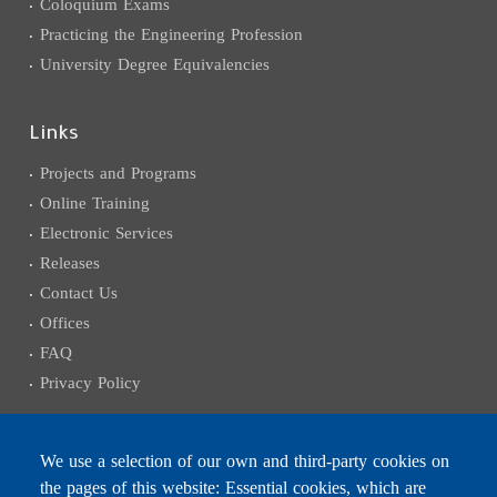
Coloquium Exams
Practicing the Engineering Profession
University Degree Equivalencies
Links
Projects and Programs
Online Training
Electronic Services
Releases
Contact Us
Offices
FAQ
Privacy Policy
We use a selection of our own and third-party cookies on
the pages of this website: Essential cookies, which are
Subscribe to receive the latest news