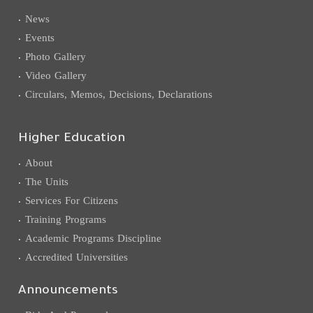
News
Events
Photo Gallery
Video Gallery
Circulars, Memos, Decisions, Declarations
Higher Education
About
The Units
Services For Citizens
Training Programs
Academic Programs Discipline
Accredited Universities
Announcements