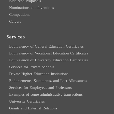
Bids And Proposals
Nominations et subventions
Competitions
Careers
Services
Equivalency of General Education Certificates
Equivalency of Vocational Education Certificates
Equivalency of University Education Certificates
Services for Private Schools
Private Higher Education Institutions
Endorsements, Statements, and Lost Allowances
Services for Employees and Professors
Examples of some administrative transactions
University Certificates
Grants and External Relations