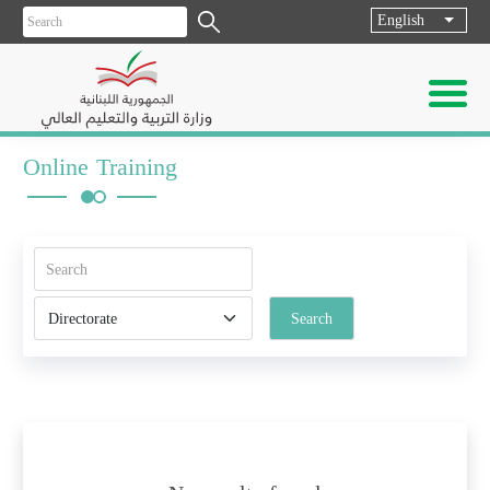
English
List ad
Online Training