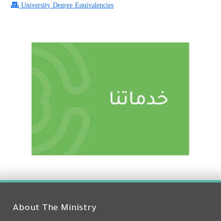
University Degree Equivalencies
About The Ministry