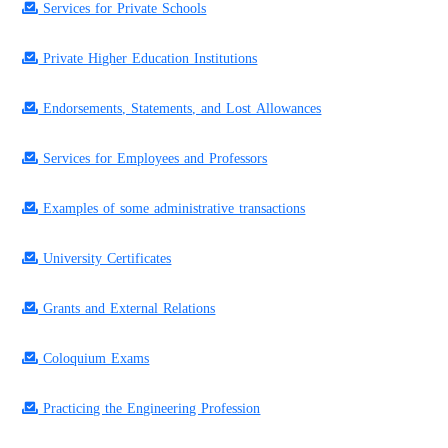
Services for Private Schools
Private Higher Education Institutions
Endorsements, Statements, and Lost Allowances
Services for Employees and Professors
Examples of some administrative transactions
University Certificates
Grants and External Relations
Coloquium Exams
Practicing the Engineering Profession