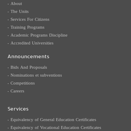
About
The Units
Services For Citizens
Training Programs
Academic Programs Discipline
Accredited Universities
Announcements
Bids And Proposals
Nominations et subventions
Competitions
Careers
Services
Equivalency of General Education Certificates
Equivalency of Vocational Education Certificates