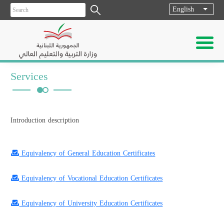
English
List ad
Services
Introduction description
Equivalency of General Education Certificates
Equivalency of Vocational Education Certificates
Equivalency of University Education Certificates