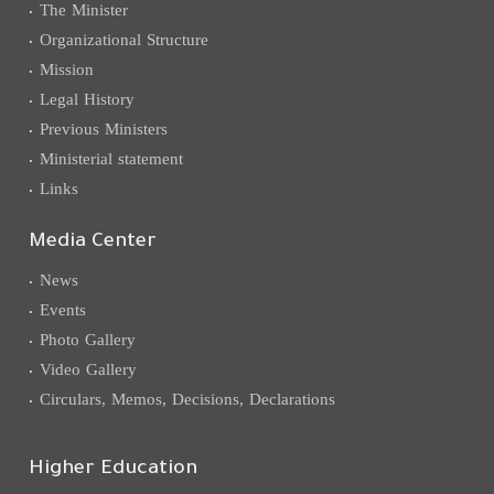
The Minister
Organizational Structure
Mission
Legal History
Previous Ministers
Ministerial statement
Links
Media Center
News
Events
Photo Gallery
Video Gallery
Circulars, Memos, Decisions, Declarations
Higher Education