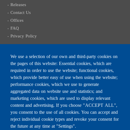
Releases
Contact Us
Offices
FAQ
Privacy Policy
We use a selection of our own and third-party cookies on
the pages of this website: Essential cookies, which are
Subscribe to receive the latest news
required in order to use the website; functional cookies,
Email
which provide better easy of use when using the website;
performance cookies, which we use to generate
aggregated data on website use and statistics; and
marketing cookies, which are used to display relevant
content and advertising. If you choose "ACCEPT ALL",
Leave this field blank
you consent to the use of all cookies. You can accept and
reject individual cookie types and revoke your consent for
the future at any time at "Settings".