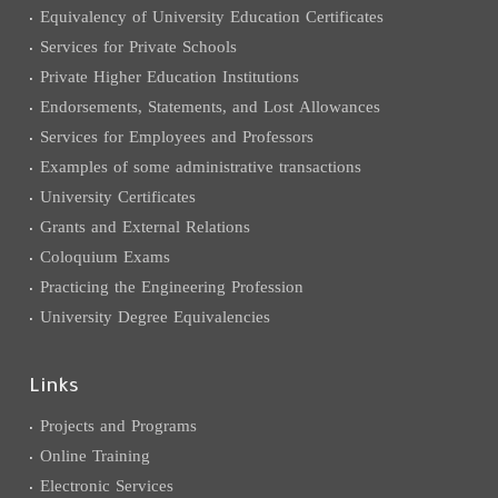
Equivalency of University Education Certificates
Services for Private Schools
Private Higher Education Institutions
Endorsements, Statements, and Lost Allowances
Services for Employees and Professors
Examples of some administrative transactions
University Certificates
Grants and External Relations
Coloquium Exams
Practicing the Engineering Profession
University Degree Equivalencies
Links
Projects and Programs
Online Training
Electronic Services