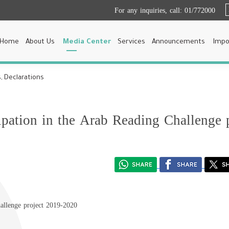
For any inquiries, call:
01/772000
Home
About Us
Media Center
Services
Announcements
Impo
, Declarations
ipation in the Arab Reading Challenge 
hallenge project 2019-2020