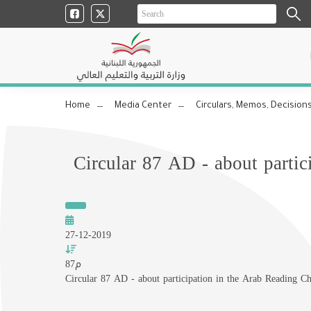
Home
Media Center
Circulars, Memos, Decisions
Circular 87 AD - about partic
27-12-2019
87م
Circular 87 AD - about participation in the Arab Reading C