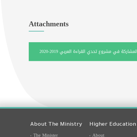
Attachments
About The Ministry
Higher Education
The Minister
About