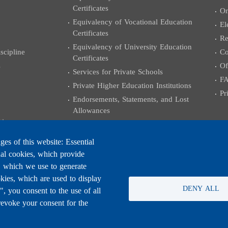
Certificates
On
Equivalency of Vocational Education
El
Certificates
Re
Equivalency of University Education
cipline
Co
Certificates
s
Of
Services for Private Schools
F
Private Higher Education Institutions
Pr
Endorsements, Statements, and Lost
Allowances
tions
Services for Employees and Professors
Examples of some administrative
es of this website: Essential
transactions
nal cookies, which provide
University Certificates
, which we use to generate
Grants and External Relations
kies, which are used to display
DENY ALL
 you consent to the use of all
Coloquium Exams
revoke your consent for the
Practicing the Engineering Profession
University Degree Equivalencies