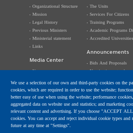
Organizational Structure
The Units
Mission
Services For Citizens
Legal History
Training Programs
Previous Ministers
Academic Programs Dis
Ministerial statement
Accredited Universitie
Links
Announcements
Media Center
Bids And Proposals
News
Nominations et subven
Events
Competitions
We use a selection of our own and third-party cookies on the pag
Photo Gallery
Careers
cookies, which are required in order to use the website; functio
Video Gallery
better easy of use when using the website; performance cookies
Circulars, Memos,
aggregated data on website use and statistics; and marketing coo
Decisions, Declarations
relevant content and advertising. If you choose "ACCEPT ALL",
cookies. You can accept and reject individual cookie types and 
future at any time at "Settings".