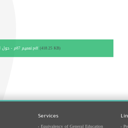
نعميم 87م - حول المشاركة في مشروع تحدي القراءة العربي 2019-2020.pdf
(418.25 KB)
Services
Li
Equivalency of General Education
Pr