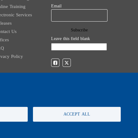
Email
line Training
ectronic Services
leases
ntact Us
Leave this field blank
fices
AQ
ivacy Policy
For any inquiries, call:
01/772000
ACCEPT ALL