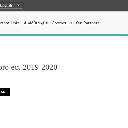
English
List additional actions
rtant Links
الزاوية الثقافية
Contact Us
Our Partners
project 2019-2020