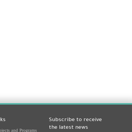
nks
Subscribe to receive
the latest news
ojects and Programs